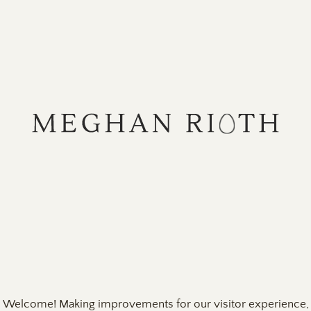
Skip
to
content
Welcome! Making improvements for our visitor experience,