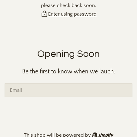
please check back soon.
Enter using password
Opening Soon
Be the first to know when we lauch.
Email
Shopify
This shop will be powered by